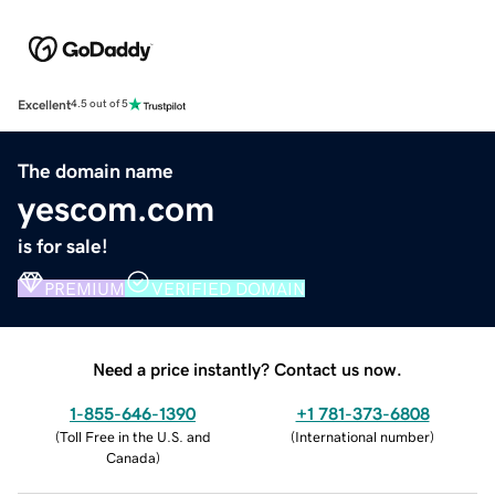
Excellent
4.5 out of 5
The domain name
yescom.com
is for sale!
PREMIUM
VERIFIED DOMAIN
Need a price instantly? Contact us now.
1-855-646-1390
+1 781-373-6808
(
Toll Free in the U.S. and
(
International number
)
Canada
)