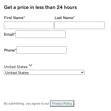
Get a price in less than 24 hours
First Name
*
Last Name
*
Email
*
Phone
*
United States
By submitting, you agree to our
Privacy Policy
.