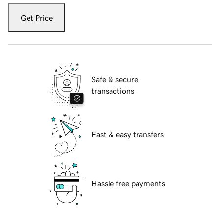
Get Price
Safe & secure
transactions
Fast & easy transfers
Hassle free payments